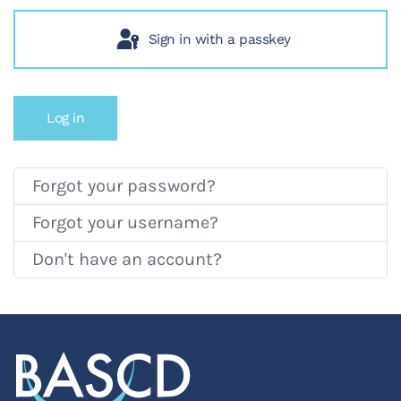
Sign in with a passkey
Log in
Forgot your password?
Forgot your username?
Don't have an account?