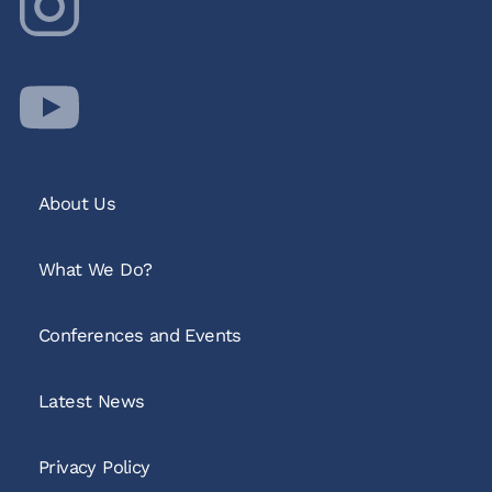
About Us
What We Do?
Conferences and Events
Latest News
Privacy Policy