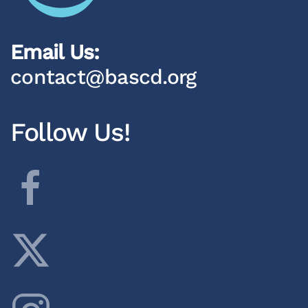
Email Us:
contact@bascd.org
Follow Us!