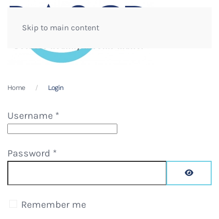
Skip to main content
Home
Login
Username
*
Password
*
Show Pa
Remember me