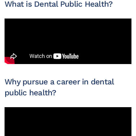
What is Dental Public Health?
Why pursue a career in dental
public health?