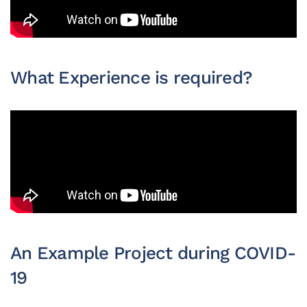
What Experience is required?
An Example Project during COVID-
19