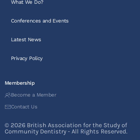
What We Do?
Conferences and Events
Latest News
Privacy Policy
Membership
Become a Member
Contact Us
©
2026
British Association for the Study of
Community Dentistry - All Rights Reserved.