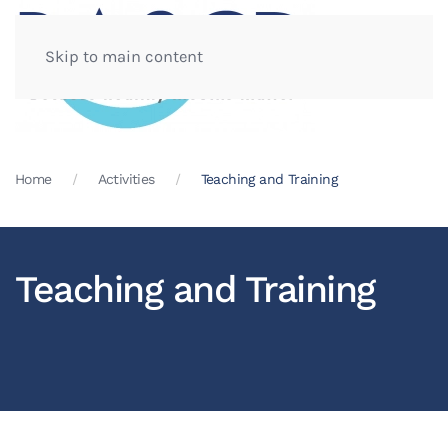
Skip to main content
Home
Activities
Teaching and Training
Teaching and Training