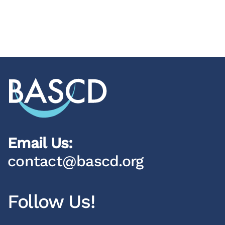
Email Us:
contact@bascd.org
Follow Us!