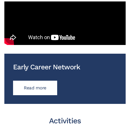
Early Career Network
Read more
Activities