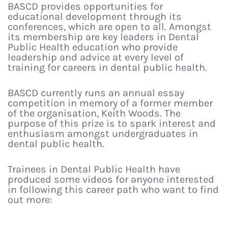
BASCD provides opportunities for
educational development through its
conferences, which are open to all. Amongst
its membership are key leaders in Dental
Public Health education who provide
leadership and advice at every level of
training for careers in dental public health.
BASCD currently runs an annual essay
competition in memory of a former member
of the organisation, Keith Woods. The
purpose of this prize is to spark interest and
enthusiasm amongst undergraduates in
dental public health.
Trainees in Dental Public Health have
produced some videos for anyone interested
in following this career path who want to find
out more: