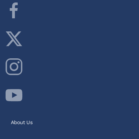
About Us